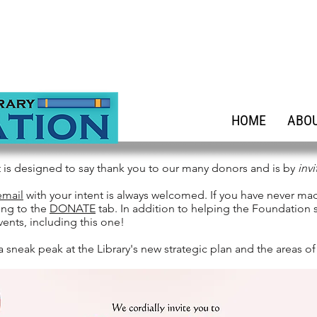
HOME
ABOU
t is designed to say thank you to our many donors and is by
invi
email
with your intent is always welcomed. If you have never ma
ing to the
DONATE
tab. In addition to helping the Foundation s
vents, including this one!
a sneak peak at the Library's new strategic plan and the areas of 