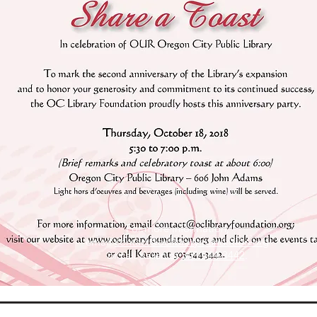
For more information,
email
contact@oclibraryfoundation.org
or call Karen at
503-544-3442
.