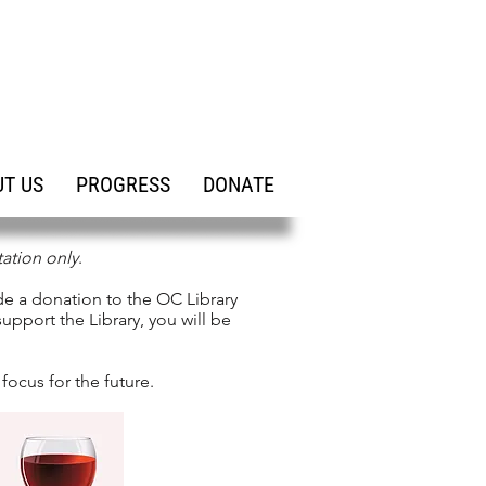
T US
PROGRESS
DONATE
tation only
.
de a donation to the OC Library
upport the Library, you will be
focus for the future.