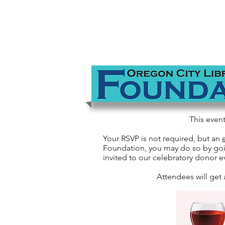
This even
Your RSVP is not required, but an
Foundation, you may do so by go
invited to our celebratory donor e
Attendees will get 